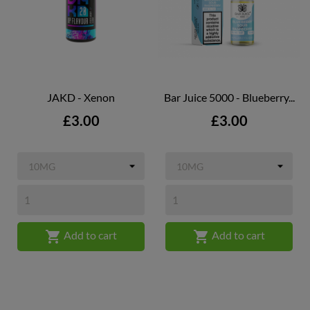
JAKD - Xenon
Bar Juice 5000 - Blueberry...
Price
Price
£3.00
£3.00


Add to cart
Add to cart