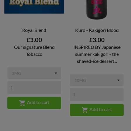
Royal Blend
Kuro - Kakigori Blood
Price
Price
£3.00
£3.00
Our signature Blend
INSPIRED BY Japanese
Tobacco
summer kakigori - the
shaved-ice dessert...

Add to cart

Add to cart