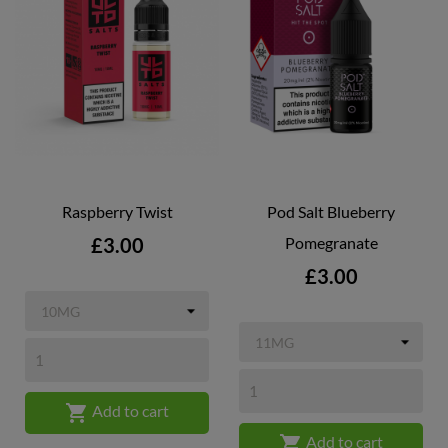
Raspberry Twist
Pod Salt Blueberry
Price
£3.00
Pomegranate
Price
£3.00

Add to cart

Add to cart