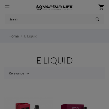
shopping_cart

Home
E Liquid
E LIQUID
Relevance
