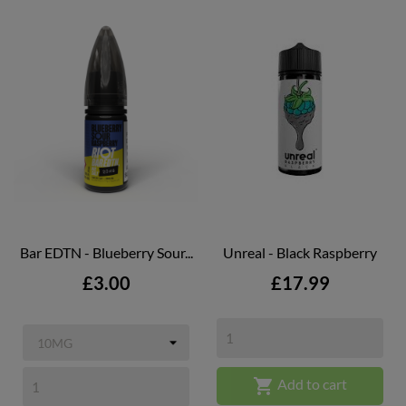
Bar EDTN - Blueberry Sour...
Unreal - Black Raspberry
Price
Price
£3.00
£17.99

Add to cart