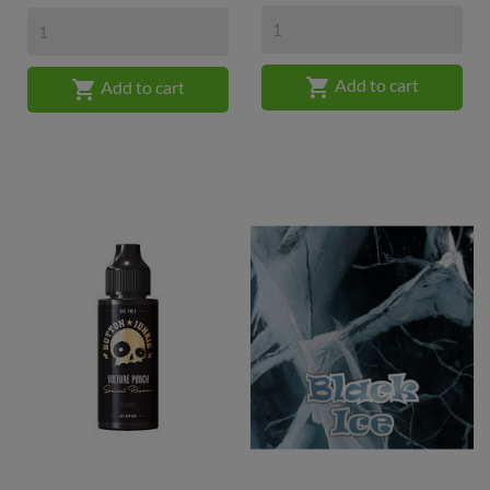

Add to cart

Add to cart