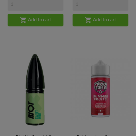


Add to cart
Add to cart