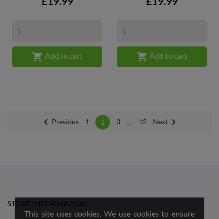
Price
Price
£19.99
£19.99


Add to cart
Add to cart


…
Previous
Next
1
3
12
2
STORE INFORMATION
This site uses cookies. We use cookies to ensure