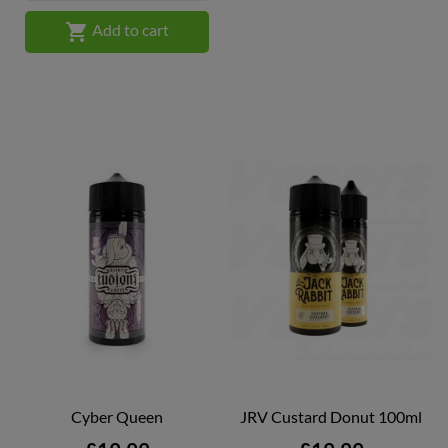

Add to cart
Cyber Queen
JRV Custard Donut 100ml