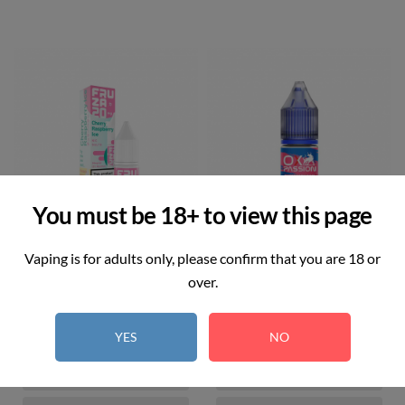
You must be 18+ to view this page
Vaping is for adults only, please confirm that you are 18 or
over.
Cherry Raspberry Ice
Blueberry Pom
Price
Price
£3.00
£3.00
YES
NO