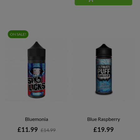
ON SALE!
Bluemonia
Blue Raspberry
Price
Price
£11.99
£19.99
£14.99