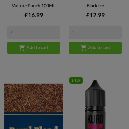
Vulture Punch 100ML
Black Ice
Price
Price
£16.99
£12.99


Add to cart
Add to cart
NEW