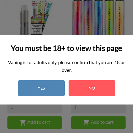
You must be 18+ to view this page
Vaping is for adults only, please confirm that you are 18 or
Hyola Pro Max Pod
Hyola Pro Max Kit
over.
Price
Price
£6.49
£10.99
YES
NO


Add to cart
Add to cart