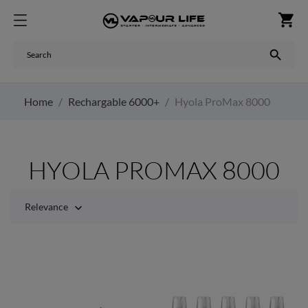
shopping_cart

Home
Rechargable 6000+
Hyola ProMax 8000
HYOLA PROMAX 8000
Relevance
