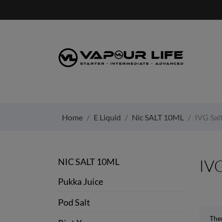
Home
E Liquid
Nic SALT 10ML
IVG Sal
NIC SALT 10ML
IVG
Pukka Juice
Pod Salt
Ther