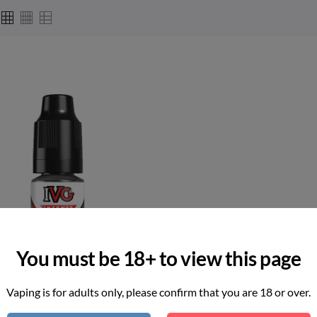
You must be 18+ to view this page
Vaping is for adults only, please confirm that you are 18 or over.