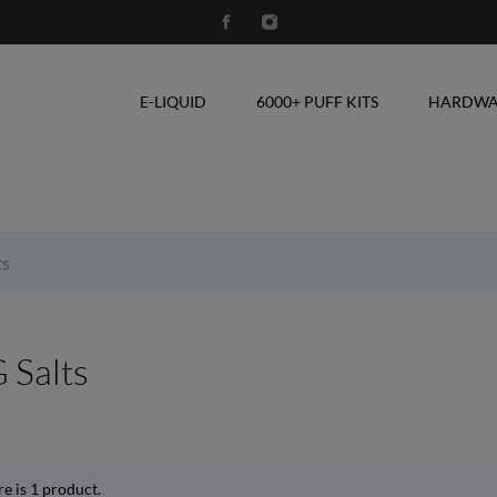
E-LIQUID
6000+ PUFF KITS
HARDWA
ts
 Salts
e is 1 product.