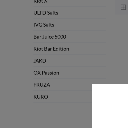
Riot X
ULTD Salts
IVG Salts
Bar Juice 5000
Riot Bar Edition
JAKD
OX Passion
FRUZA
KURO