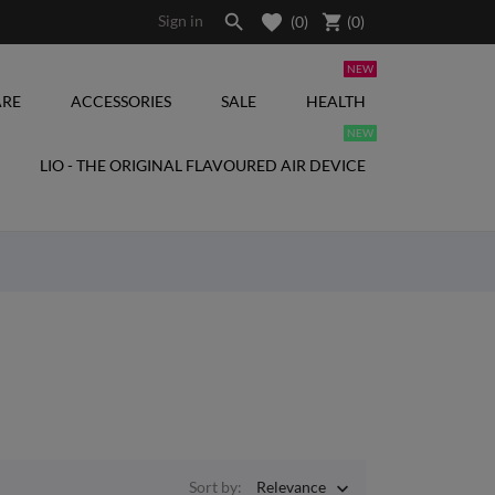

shopping_cart
Sign in
(0)
(
0
)
NEW
RE
ACCESSORIES
SALE
HEALTH
NEW
LIO - THE ORIGINAL FLAVOURED AIR DEVICE
Sort by:
Relevance
