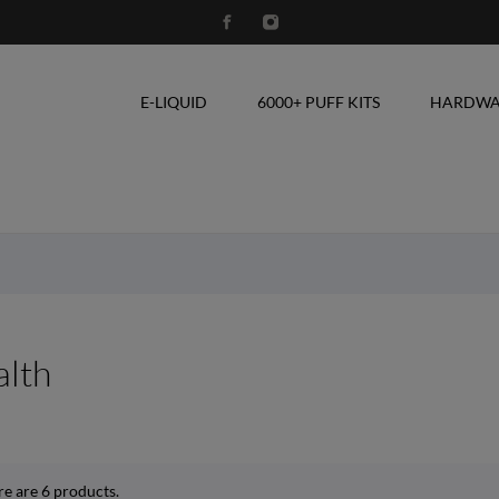
E-LIQUID
6000+ PUFF KITS
HARDWA
lth
re are 6 products.