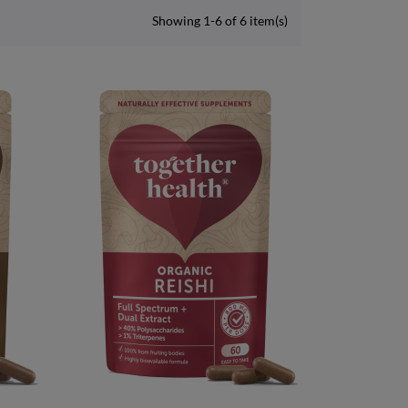
Showing 1-6 of 6 item(s)