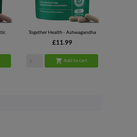
tic
Together Health - Ashwagandha

QUICK VIEW
Price
£11.99

t
Add to cart