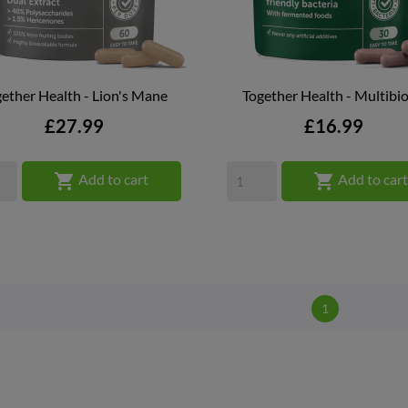
ether Health - Lion's Mane
Together Health - Multibio


QUICK VIEW
QUICK VIEW
Price
Price
£27.99
£16.99


Add to cart
Add to car
1