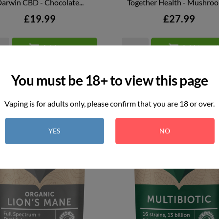
arwin CBD - Chocolate...
Together Health - Mushro


QUICK VIEW
QUICK VIEW
Price
Price
£19.99
£27.99


Add to cart
Add to car
You must be 18+ to view this page
Vaping is for adults only, please confirm that you are 18 or over.
YES
NO