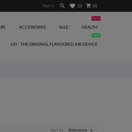

shopping_cart
Sign in
(0)
(
0
)
NEW
RE
ACCESSORIES
SALE
HEALTH
NEW
LIO - THE ORIGINAL FLAVOURED AIR DEVICE
Sort by:
Relevance
