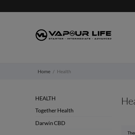
Home
Health
HEALTH
Hea
Together Health
Darwin CBD
The