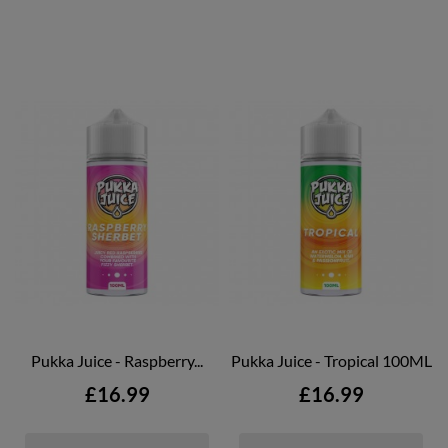
Pukka Juice - Raspberry...
Pukka Juice - Tropical 100ML
Price
Price
£16.99
£16.99