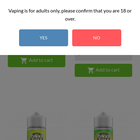
Vaping is for adults only, please confirm that you are 18 or
Pukka Juice - Cherry Blaze...
Pukka Juice - Grape Soda
over.
Price
£16.99
100ML
Price
£16.99
YES
NO

Add to cart

Add to cart