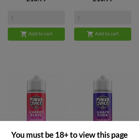


Add to cart
Add to cart
You must be 18+ to view this page