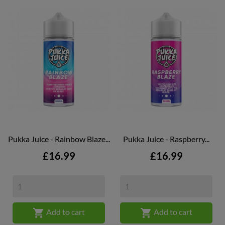
Pukka Juice - Rainbow Blaze...
Pukka Juice - Raspberry...
Price
Price
£16.99
£16.99


Add to cart
Add to cart