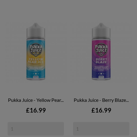
Pukka Juice - Yellow Pear...
Pukka Juice - Berry Blaze...
Price
Price
£16.99
£16.99