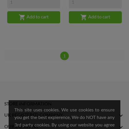


Add to cart
Add to cart
1
STORE INFORMATION
This site uses cookies. We use cookies to ensure
UK REGISTERED COMPANY

you get the best expierence, We do NOT have any
3rd party cookies. By using our website you agree
OUR COMPANY
