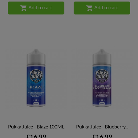


Add to cart
Add to cart
Pukka Juice - Blaze 100ML
Pukka Juice - Blueberry...
Price
Price
£16.99
£16.99