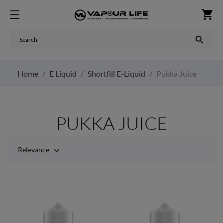
shopping_cart

Home
E Liquid
Shortfill E-Liquid
Pukka Juice
PUKKA JUICE
Relevance
