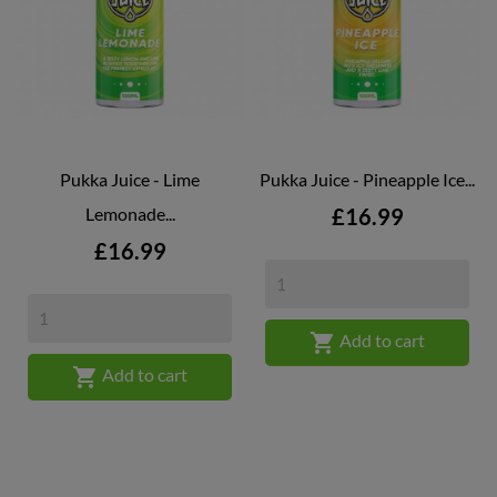
Pukka Juice - Lime
Pukka Juice - Pineapple Ice...
Price
Lemonade...
£16.99
Price
£16.99

Add to cart

Add to cart