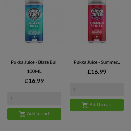
Pukka Juice - Blaze Bull
Pukka Juice - Summer...
Price
100ML
£16.99
Price
£16.99

Add to cart

Add to cart