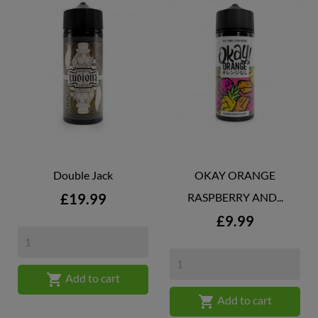
Double Jack
OKAY ORANGE
Price
£19.99
RASPBERRY AND...
Price
£9.99

Add to cart

Add to cart