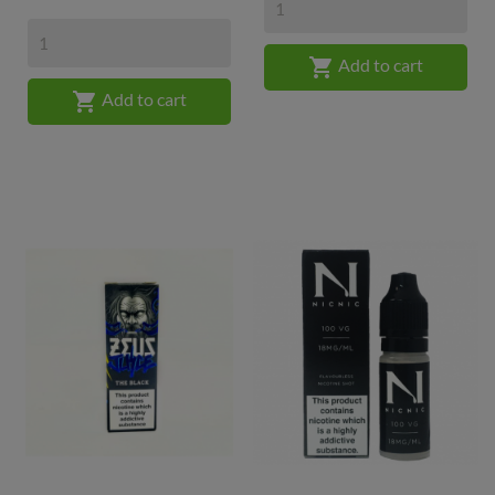

Add to cart

Add to cart