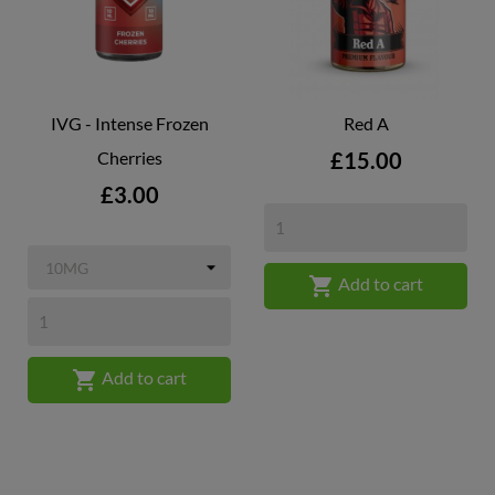
IVG - Intense Frozen
Red A
Price
Cherries
£15.00
Price
£3.00

Add to cart

Add to cart