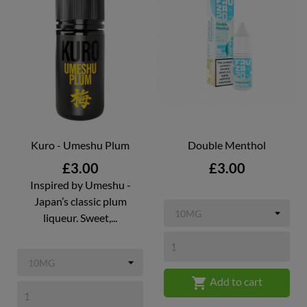
Kuro - Umeshu Plum
Double Menthol
Price
Price
£3.00
£3.00
Inspired by Umeshu -
Japan’s classic plum
liqueur. Sweet,...

Add to cart