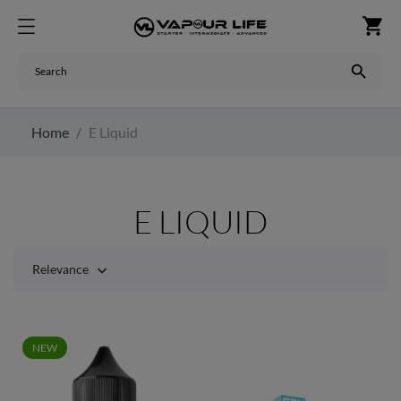
shopping_cart

Home
E Liquid
E LIQUID
Relevance

NEW