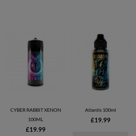
CYBER RABBIT XENON
Atlantis 100ml
Price
100ML
£19.99
Price
£19.99