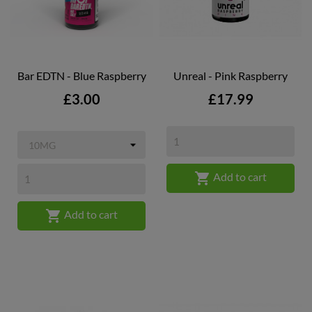
Bar EDTN - Blue Raspberry
Unreal - Pink Raspberry
Price
Price
£3.00
£17.99

Add to cart

Add to cart