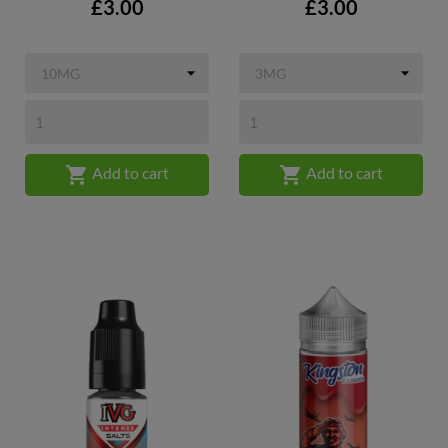
Price
Price
£3.00
£3.00


Add to cart
Add to cart