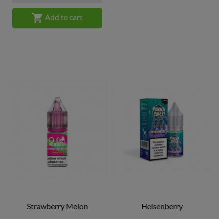

Add to cart
Strawberry Melon
Heisenberry