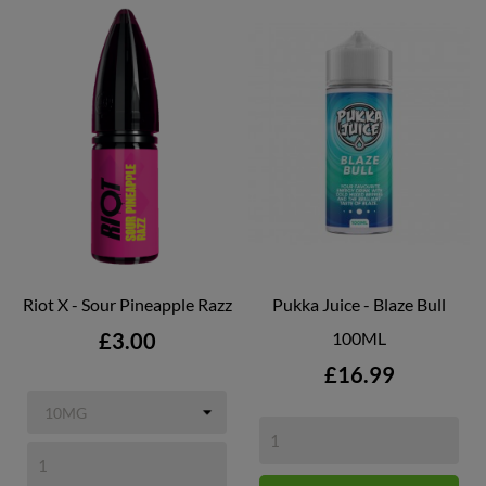
Riot X - Sour Pineapple Razz
Pukka Juice - Blaze Bull
Price
£3.00
100ML
Price
£16.99