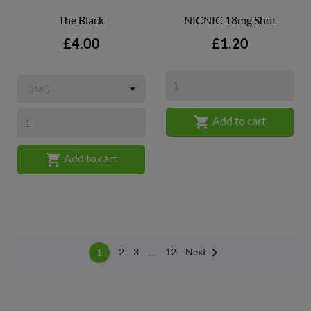
The Black
NICNIC 18mg Shot
Price
Price
£4.00
£1.20

Add to cart

Add to cart

…
Next
2
3
12
1