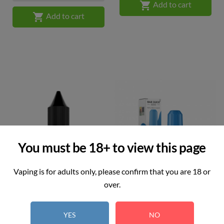

Add to cart

Add to cart
You must be 18+ to view this page
Vaping is for adults only, please confirm that you are 18 or
over.
JAKD - Strawberry Cream
Bar Juice 5000 - Blueberry...
YES
NO