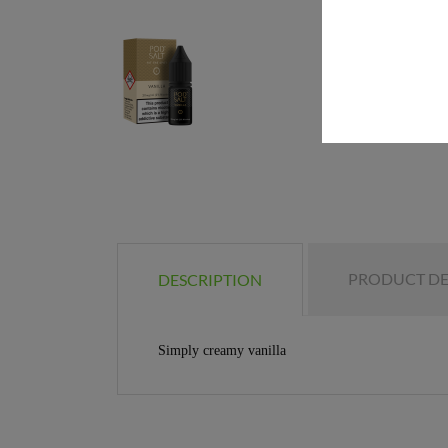
PRODUCT DE
DESCRIPTION
Simply creamy vanilla