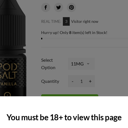
3
REAL TIME:
Visitor right now
Hurry up! Only
8
item(s) left in Stock!
Select
Option
-
+
Quantity
Add to basket
You must be 18+ to view this page