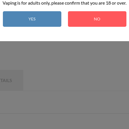
Vaping is for adults only, please confirm that you are 18 or over.
YES
NO
TAILS