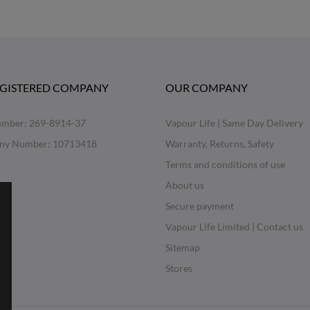
EGISTERED COMPANY
OUR COMPANY
mber: 269-8914-37
Vapour Life | Same Day Delivery
ny Number: 10713418
Warranty, Returns, Safety
Terms and conditions of use
About us
Secure payment
Vapour Life Limited | Contact us
Sitemap
Stores