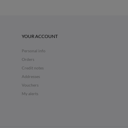
YOUR ACCOUNT
Personal info
Orders
Credit notes
Addresses
Vouchers
My alerts