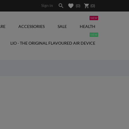

shopping_cart
Sign in
(0)
(
0
)
NEW
RE
ACCESSORIES
SALE
HEALTH
NEW
LIO - THE ORIGINAL FLAVOURED AIR DEVICE