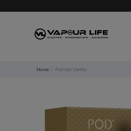
Home
Pod Salt Vanilla