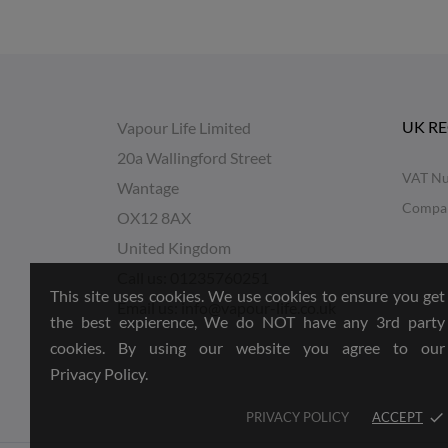
UK R
Vapour Life Limited
20a Wallingford Street
VAT Nu
Wantage
Compa
OX12 8AX
United Kingdom
Call us:
01235760251
This site uses cookies. We use cookies to ensure you get
Email us:
info@vapour-life.co.uk
the best expierence, We do NOT have any 3rd party
cookies. By using our website you agree to our
Privacy Policy.
PRIVACY POLICY
ACCEPT
done