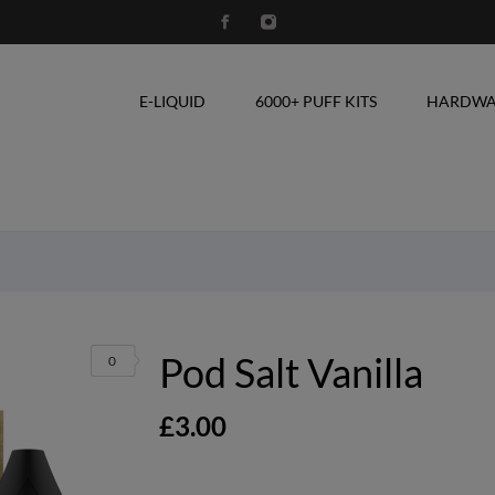
E-LIQUID
6000+ PUFF KITS
HARDWA
Pod Salt Vanilla
0
£3.00