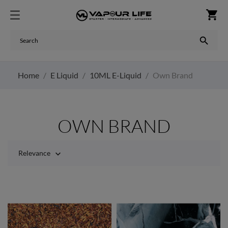
shopping_cart

Home
E Liquid
10ML E-Liquid
Own Brand
OWN BRAND
Relevance
