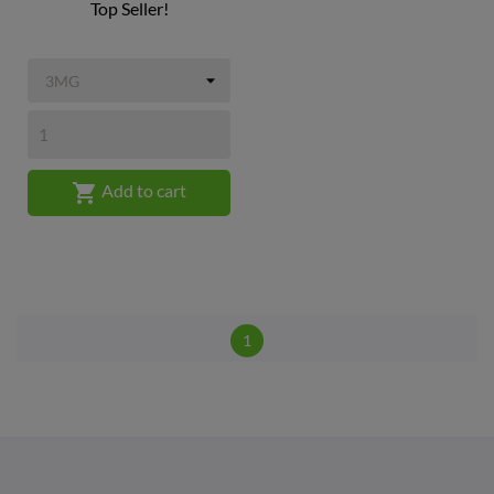
Top Seller!

Add to cart
1