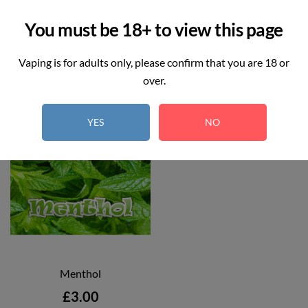


Add to cart
Add to cart
You must be 18+ to view this page
Vaping is for adults only, please confirm that you are 18 or
over.
YES
NO
Menthol
Price
£3.00