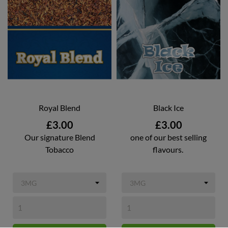
Royal Blend
Black Ice
Price
Price
£3.00
£3.00
Our signature Blend
one of our best selling
Tobacco
flavours.