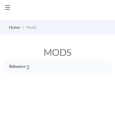
Home
Mods
MODS

Relevance