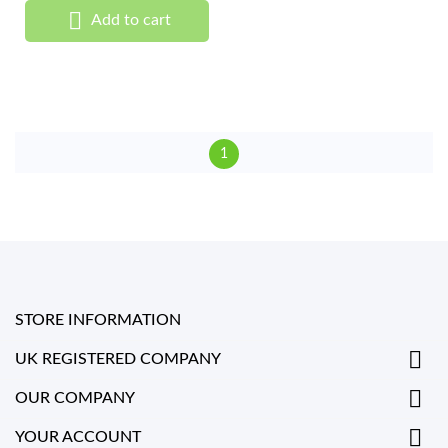

Add to cart
1
STORE INFORMATION

UK REGISTERED COMPANY

OUR COMPANY

YOUR ACCOUNT