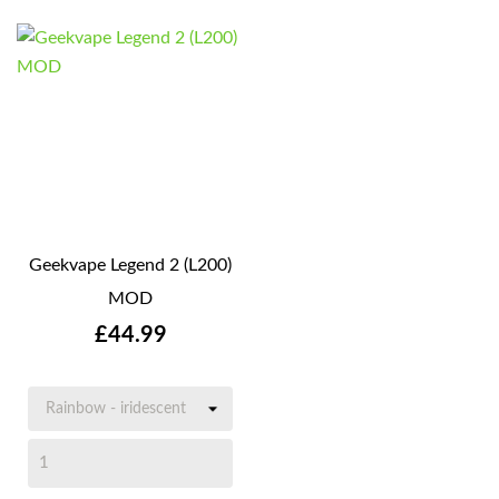
Geekvape Legend 2 (L200)
MOD
Price
£44.99