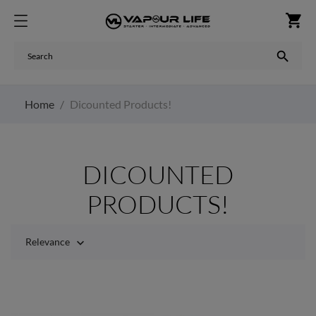
shopping_cart

Home
Dicounted Products!
DICOUNTED
PRODUCTS!
Relevance
