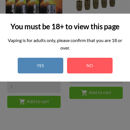
You must be 18+ to view this page
Vaping is for adults only, please confirm that you are 18 or
over.
SMOK TFV8 X-Baby M2
Joyetech - EX Coil 0.5 Ohm...
Price
(Pack...
£3.00
YES
NO
Price
£6.99

Add to cart

Add to cart