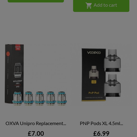

Add to cart
OXVA Unipro Replacement...
PNP Pods XL 4.5ml...
Price
Price
£7.00
£6.99