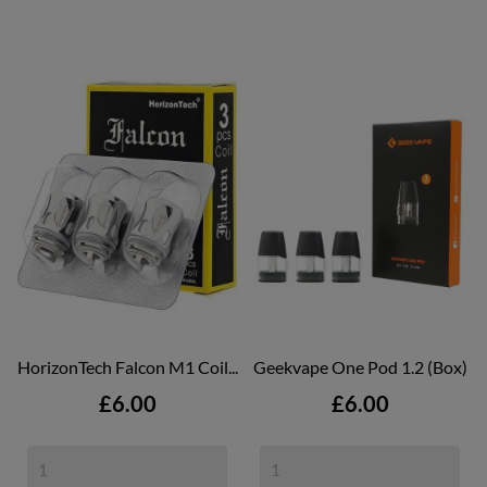
HorizonTech Falcon M1 Coil...
Geekvape One Pod 1.2 (box)
Price
Price
£6.00
£6.00