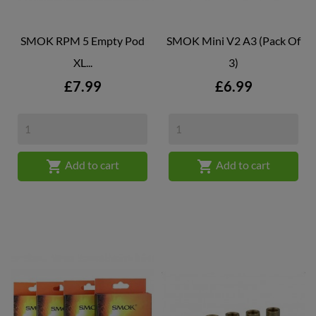
SMOK RPM 5 Empty Pod
SMOK Mini V2 A3 (Pack Of
XL...
3)
Price
Price
£7.99
£6.99


Add to cart
Add to cart