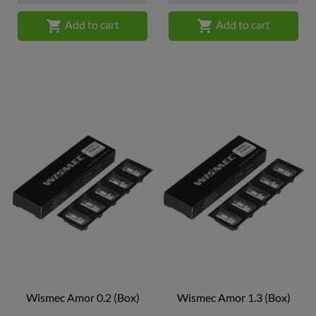


Add to cart
Add to cart
Wismec Amor 0.2 (box)
Wismec Amor 1.3 (box)