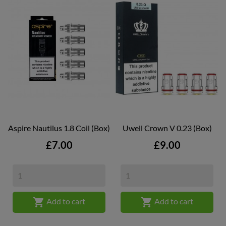
Aspire Nautilus 1.8 Coil (box)
Uwell Crown V 0.23 (box)
Price
Price
£7.00
£9.00


Add to cart
Add to cart