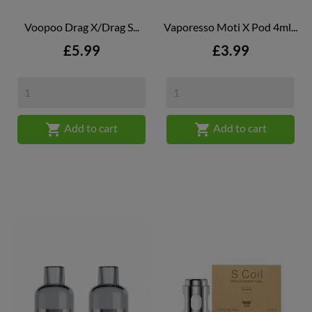
Voopoo Drag X/Drag S...
Vaporesso Moti X Pod 4ml...
Price
Price
£5.99
£3.99


Add to cart
Add to cart