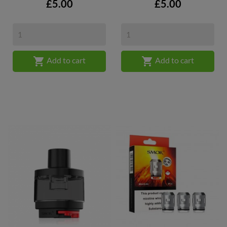
Price
Price
£5.00
£5.00


Add to cart
Add to cart