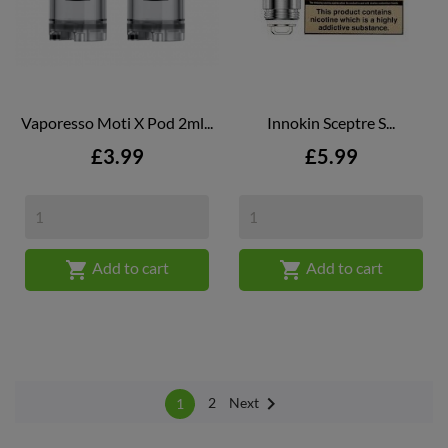
Vaporesso Moti X Pod 2ml...
Innokin Sceptre S...
Price
Price
£3.99
£5.99


Add to cart
Add to cart

Next
2
1