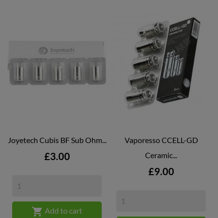
Joyetech Cubis BF Sub Ohm...
Vaporesso CCELL-GD
Price
£3.00
Ceramic...
Price
£9.00

Add to cart