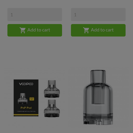


Add to cart
Add to cart