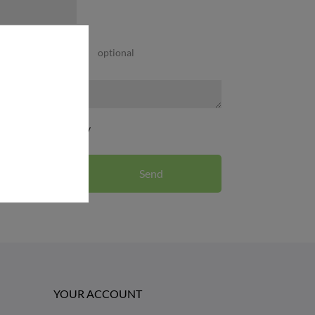
optional
CHOOSE FILE
d the privacy policy
YOUR ACCOUNT