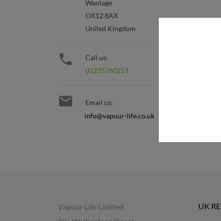
Wantage
OX12 8AX
United Kingdom

Call us:
01235760251

Email us:
info@vapour-life.co.uk
UK R
Vapour Life Limited