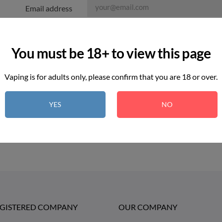
Email address
Attachment
You must be 18+ to view this page
Message
Vaping is for adults only, please confirm that you are 18 or over.
I agree to the terms and conditions an
YES
NO
EGISTERED COMPANY
OUR COMPANY