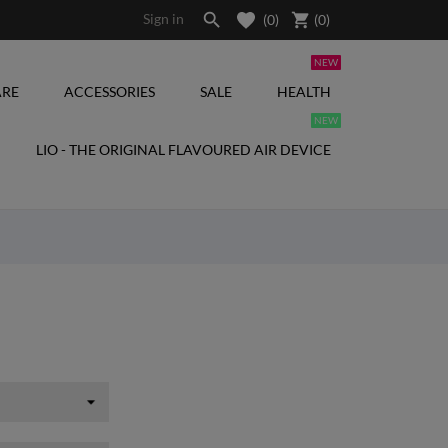

shopping_cart
Sign in
(0)
(
0
)
NEW
RE
ACCESSORIES
SALE
HEALTH
NEW
LIO - THE ORIGINAL FLAVOURED AIR DEVICE