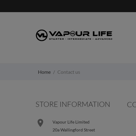
Home
Contact us
STORE INFORMATION
CO

Vapour Life Limited
20a Wallingford Street