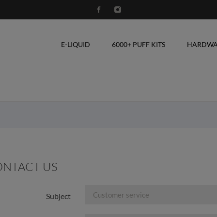
E-LIQUID
6000+ PUFF KITS
HARDWA
NTACT US
Subject