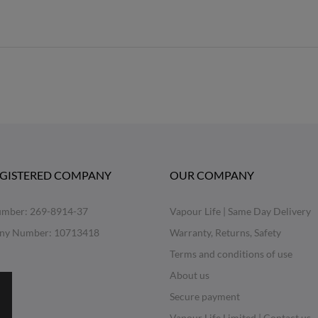
EGISTERED COMPANY
OUR COMPANY
mber: 269-8914-37
Vapour Life | Same Day Delivery
ny Number: 10713418
Warranty, Returns, Safety
Terms and conditions of use
About us
Secure payment
Vapour Life Limited | Contact us