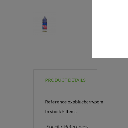
PRODUCT DETAILS
Reference
oxpblueberrypom
In stock
5 Items
Specific References