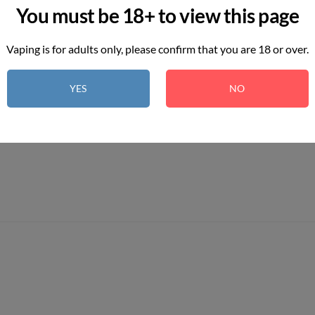
You must be 18+ to view this page
Vaping is for adults only, please confirm that you are 18 or over.
YES
NO