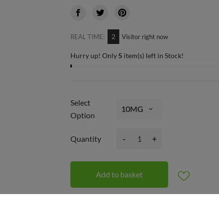
2
REAL TIME:
Visitor right now
Hurry up! Only
5
item(s) left in Stock!
Select
Option
-
+
Quantity
Add to basket