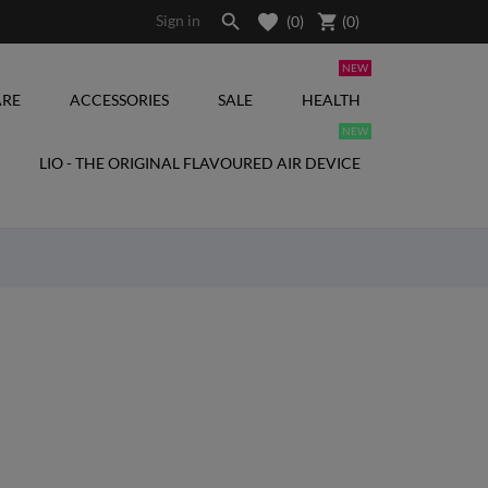

shopping_cart
Sign in
(0)
(
0
)
NEW
RE
ACCESSORIES
SALE
HEALTH
NEW
LIO - THE ORIGINAL FLAVOURED AIR DEVICE