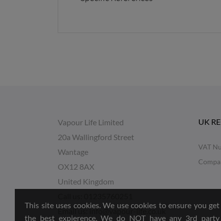
UK R
Vapour Life Limited
20a Wallingford Street
VAT Nu
Wantage
Compa
OX12 8AX
United Kingdom
Call us:
01235760251
This site uses cookies. We use cookies to ensure you get
Email us:
info@vapour-life.co.uk
the best expierence, We do NOT have any 3rd party