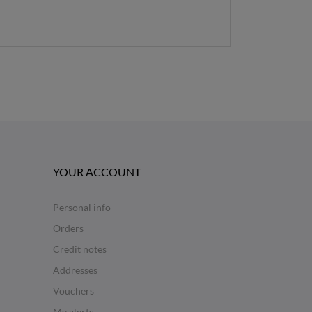
YOUR ACCOUNT
Personal info
Orders
Credit notes
Addresses
Vouchers
My alerts