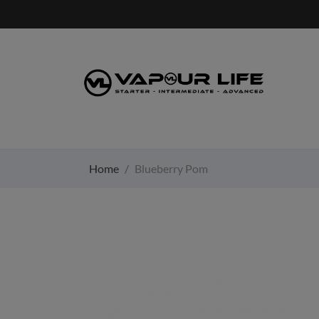
Home
Blueberry Pom