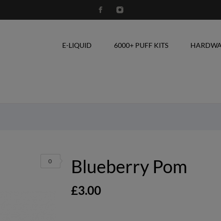
E-LIQUID
6000+ PUFF KITS
HARDWA
Blueberry Pom
0
£3.00