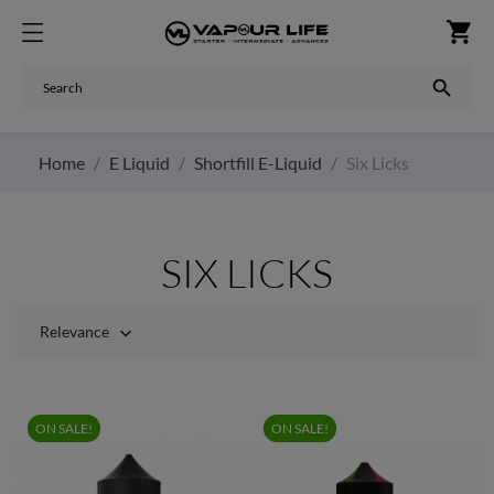
shopping_cart

Home
E Liquid
Shortfill E-Liquid
Six Licks
SIX LICKS
Relevance

ON SALE!
ON SALE!