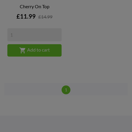
Cherry On Top
Price
£11.99
£14.99

Add to cart
1