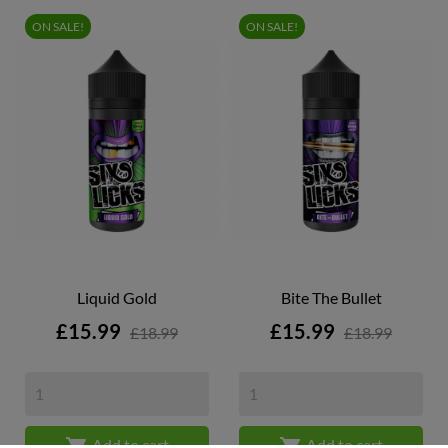
ON SALE!
ON SALE!
Liquid Gold
Bite The Bullet
Price
Price
£15.99
£15.99
£18.99
£18.99


Add to cart
Add to cart