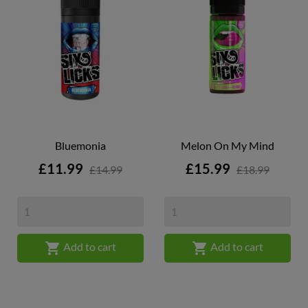
Bluemonia
Melon On My Mind
Price
Price
£11.99
£15.99
£14.99
£18.99


Add to cart
Add to cart