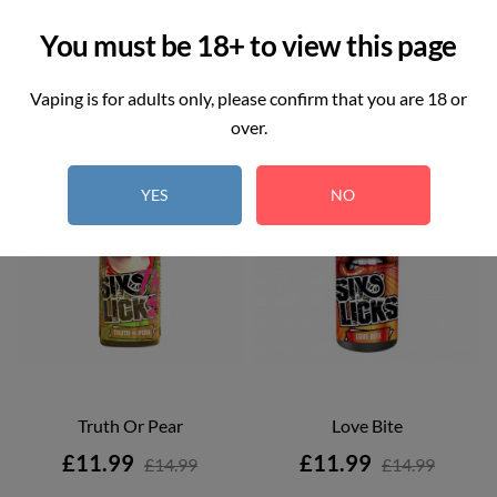
You must be 18+ to view this page
Vaping is for adults only, please confirm that you are 18 or
ON SALE!
over.
ON SALE!
YES
NO
Truth Or Pear
Love Bite
Price
Price
£11.99
£11.99
£14.99
£14.99