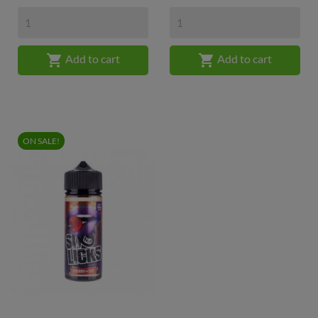


Add to cart
Add to cart
ON SALE!