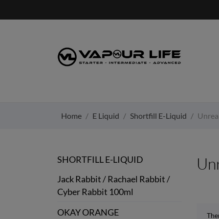
Home
E Liquid
Shortfill E-Liquid
Unrea
SHORTFILL E-LIQUID
Un
Jack Rabbit / Rachael Rabbit /
Cyber Rabbit 100ml
OKAY ORANGE
The