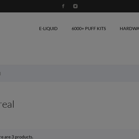
E-LIQUID
6000+ PUFF KITS
HARDWA
l
real
re are 3 products.