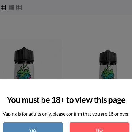
You must be 18+ to view this page
Vaping is for adults only, please confirm that you are 18 or over.
YES
NO