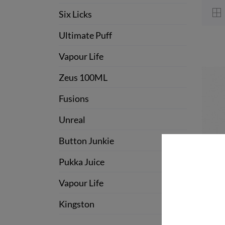
Six Licks
Ultimate Puff
Vapour Life
Zeus 100ML
Fusions
Unreal
Button Junkie
Pukka Juice
Vapour Life
Kingston