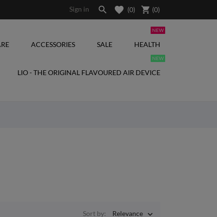

shopping_cart
Sign in
(0)
(
0
)
NEW
RE
ACCESSORIES
SALE
HEALTH
NEW
LIO - THE ORIGINAL FLAVOURED AIR DEVICE
Sort by:
Relevance
