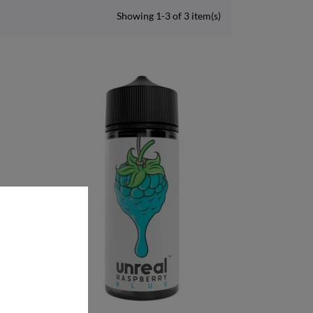
Showing 1-3 of 3 item(s)