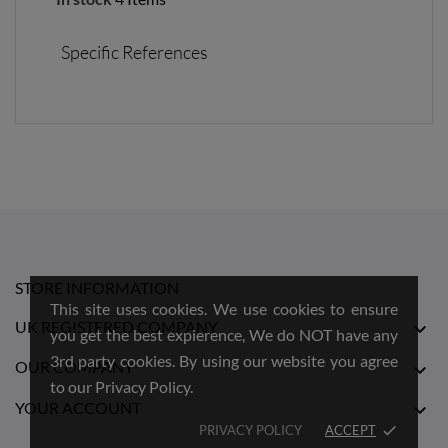
Specific References
STORE INFORMATION
This site uses cookies. We use cookies to ensure
UK REGISTERED COMPANY

you get the best expierence, We do NOT have any
3rd party cookies. By using our website you agree
OUR COMPANY

to our Privacy Policy.
YOUR ACCOUNT

PRIVACY POLICY
ACCEPT
done