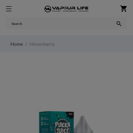
shopping_cart

Home
Heisenberry