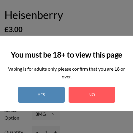
Heisenberry
£3.00
You must be 18+ to view this page
Vaping is for adults only, please confirm that you are 18 or
6
REAL TIME:
Visitor right now
over.
Hurry up! Only
4
item(s) left in Stock!
YES
NO
Select
Option
-
+
Quantity