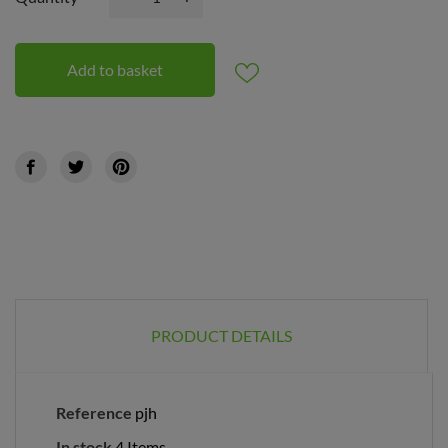
Add to basket
PRODUCT DETAILS
Reference
pjh
In stock
4 Items