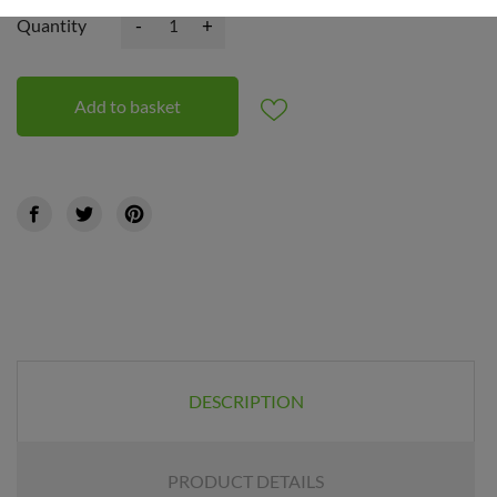
-
+
Quantity
Add to basket
DESCRIPTION
PRODUCT DETAILS