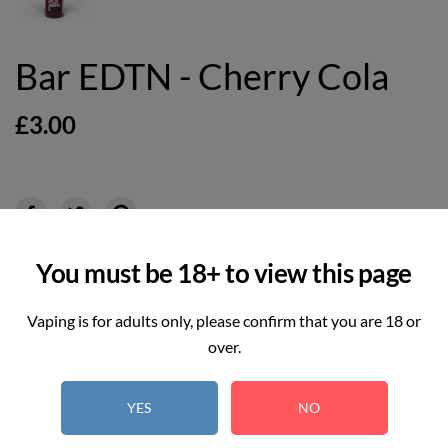
Bar EDTN - Cherry Cola
£3.00
6
REAL TIME:
Visitor right now
You must be 18+ to view this page
Hurry up! Only
3
item(s) left in Stock!
Vaping is for adults only, please confirm that you are 18 or
over.
Select
YES
NO
Option