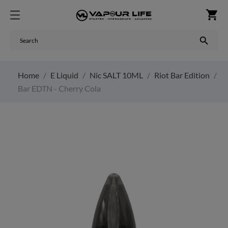
shopping_cart

Home
E Liquid
Nic SALT 10ML
Riot Bar Edition
Bar EDTN - Cherry Cola