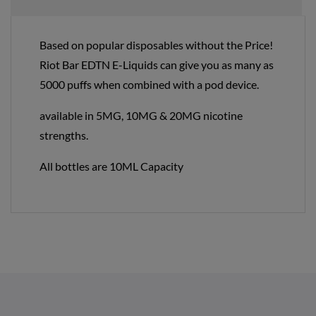
Based on popular disposables without the Price!
Riot Bar EDTN E-Liquids can give you as many as
5000 puffs when combined with a pod device.
available in 5MG, 10MG & 20MG nicotine
strengths.
All bottles are 10ML Capacity