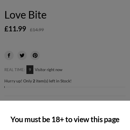
Love Bite
£11.99
£14.99
9
REAL TIME:
Visitor right now
Hurry up! Only
2
item(s) left in Stock!
-
+
Quantity
You must be 18+ to view this page