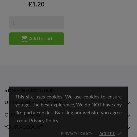
Price
£1.20

Add to cart
STORE INFORMATION
This site uses cookies. We use cookies to ensure
UK REGISTERED COMPANY

you get the best expierence, We do NOT have any
3rd party cookies. By using our website you agree
OUR COMPANY

to our Privacy Policy.
YOUR ACCOUNT

PRIVACY POLICY
ACCEPT
done