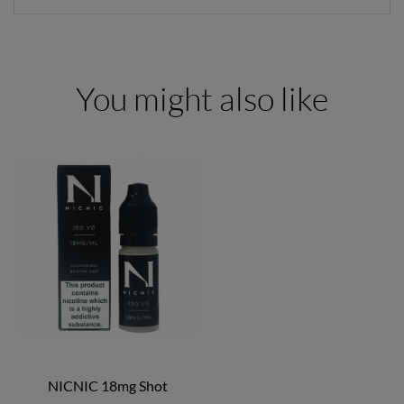
You might also like
NICNIC 18mg Shot