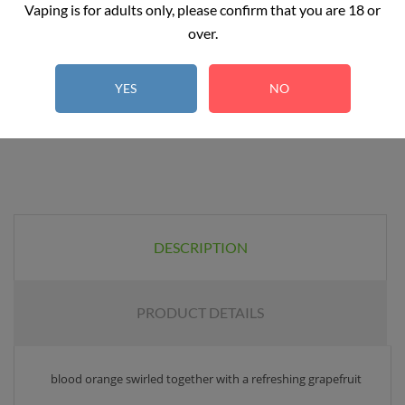
Add to basket
Vaping is for adults only, please confirm that you are 18 or
over.
YES
NO
DESCRIPTION
PRODUCT DETAILS
blood orange swirled together with a refreshing grapefruit