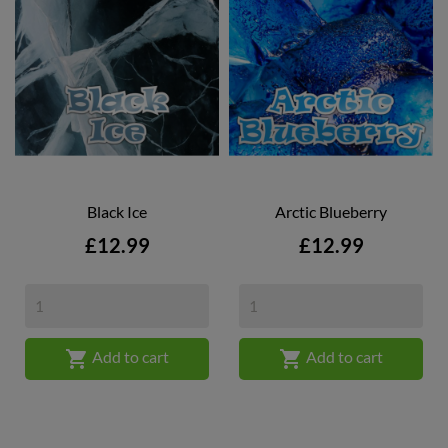
Black Ice
Arctic Blueberry
Price
Price
£12.99
£12.99


Add to cart
Add to cart