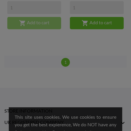


Add to cart
Add to cart
1
STORE INFORMATION
This site uses cookies. We use cookies to ensure
UK REGISTERED COMPANY

you get the best expierence, We do NOT have any