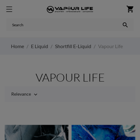
shopping_cart

Home
E Liquid
Shortfill E-Liquid
Vapour Life
VAPOUR LIFE
Relevance
