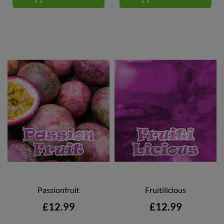
Passionfruit
Fruitilicious
Price
Price
£12.99
£12.99