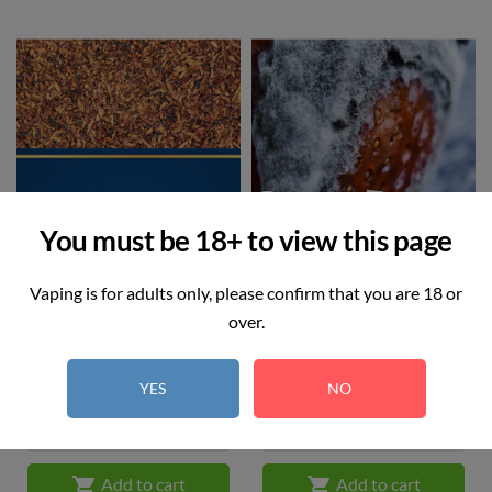
You must be 18+ to view this page
Vaping is for adults only, please confirm that you are 18 or
over.
Royal Blend
Strawberry Ice
Price
Price
£12.99
£12.99
YES
NO


Add to cart
Add to cart