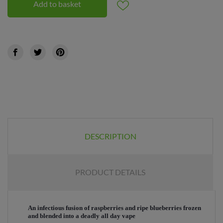
Add to basket
DESCRIPTION
PRODUCT DETAILS
An infectious fusion of raspberries and ripe blueberries frozen
and blended into a deadly all day vape