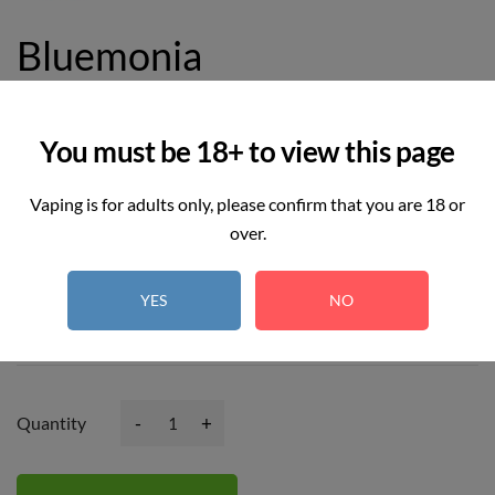
Bluemonia
£11.99
£14.99
You must be 18+ to view this page
Vaping is for adults only, please confirm that you are 18 or
over.
10
REAL TIME:
Visitor right now
YES
NO
Hurry up! Only
2
item(s) left in Stock!
-
+
Quantity