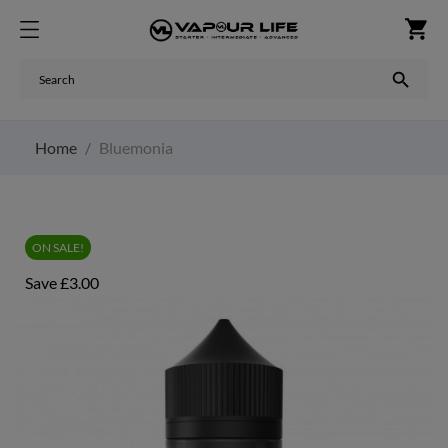
shopping_cart

Home
Bluemonia
ON SALE!
Save £3.00