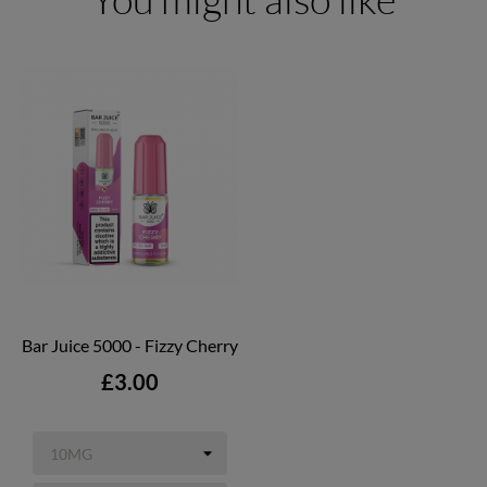
Bar Juice 5000 - Fizzy Cherry
Price
£3.00