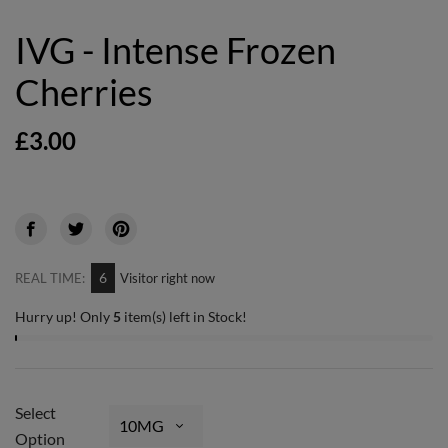
IVG - Intense Frozen
Cherries
£3.00
6
REAL TIME:
Visitor right now
Hurry up! Only
5
item(s) left in Stock!
Select
Option