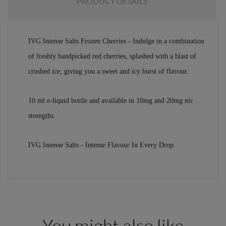
PRODUCT DETAILS
IVG Intense Salts Frozen Cherries - Indulge in a combination
of freshly handpicked red cherries, splashed with a blast of
crushed ice, giving you a sweet and icy burst of flavour.
10 ml e-liquid bottle and available in 10mg and 20mg nic
strengths.
IVG Intense Salts - Intense Flavour In Every Drop.
You might also like