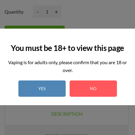
-
+
Quantity
Add to basket
You must be 18+ to view this page
Vaping is for adults only, please confirm that you are 18 or
over.
YES
NO
DESCRIPTION