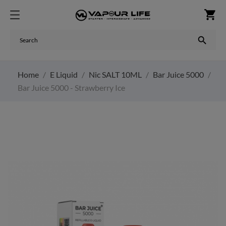
shopping_cart

Home
E Liquid
Nic SALT 10ML
Bar Juice 5000
Bar Juice 5000 - Strawberry Ice