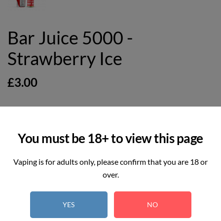
Bar Juice 5000 -
Strawberry Ice
£3.00
You must be 18+ to view this page
2
REAL TIME:
Visitor right now
Vaping is for adults only, please confirm that you are 18 or
Hurry up! Only
5
item(s) left in Stock!
over.
YES
NO
Select