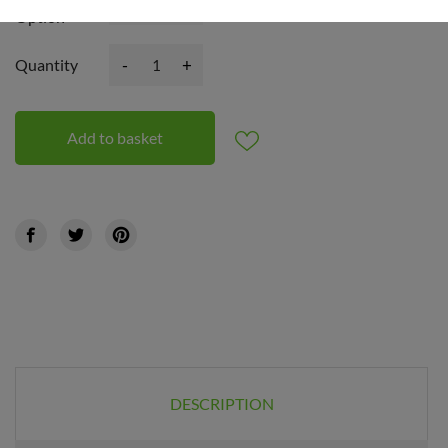
Option
-
+
Quantity
Add to basket
DESCRIPTION