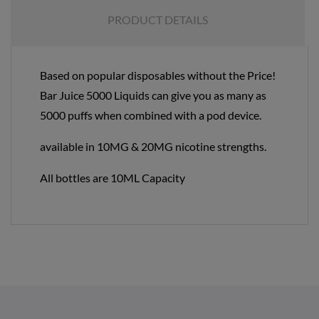
PRODUCT DETAILS
Based on popular disposables without the Price!
Bar Juice 5000 Liquids can give you as many as
5000 puffs when combined with a pod device.
available in 10MG & 20MG nicotine strengths.
All bottles are 10ML Capacity