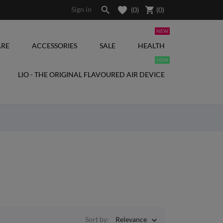

shopping_cart
Sign in
(0)
(
0
)
NEW
RE
ACCESSORIES
SALE
HEALTH
NEW
LIO - THE ORIGINAL FLAVOURED AIR DEVICE
Sort by:
Relevance
