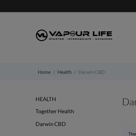
Home
Health
Darwin CBD
HEALTH
Da
Together Health
Darwin CBD
Ther