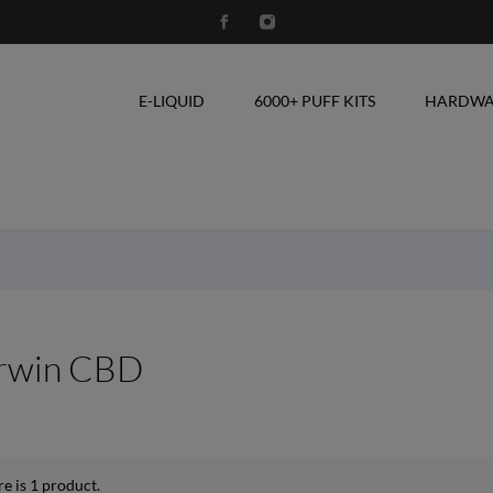
E-LIQUID
6000+ PUFF KITS
HARDWA
rwin CBD
e is 1 product.