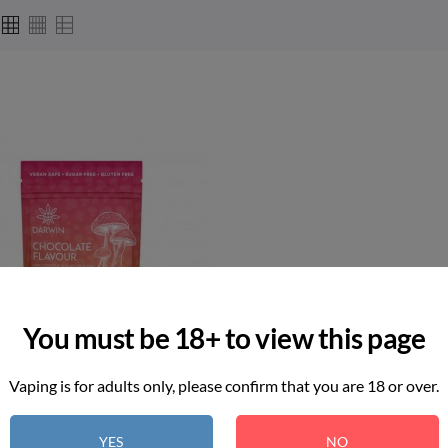
You must be 18+ to view this page
Vaping is for adults only, please confirm that you are 18 or over.
YES
NO