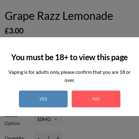
Grape Razz Lemonade
£3.00
You must be 18+ to view this page
Vaping is for adults only, please confirm that you are 18 or
9
REAL TIME:
Visitor right now
over.
Hurry up! Only
5
item(s) left in Stock!
YES
NO
Select
Option
-
+
Quantity