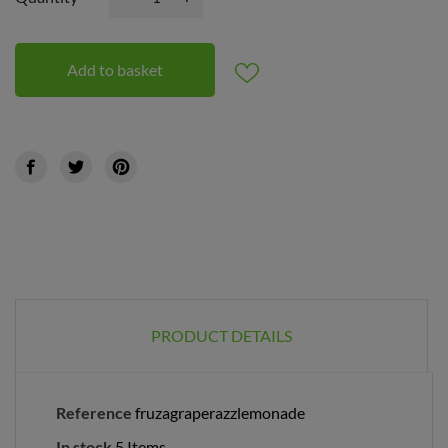
Add to basket
PRODUCT DETAILS
Reference
fruzagraperazzlemonade
In stock
5 Items