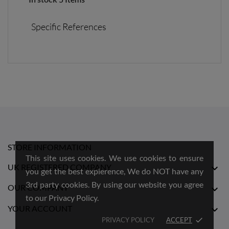
Specific References
STORE INFORMATION
This site uses cookies. We use cookies to ensure
UK REGISTERED COMPANY

you get the best expierence, We do NOT have any
3rd party cookies. By using our website you agree
OUR COMPANY

to our Privacy Policy.
YOUR ACCOUNT

PRIVACY POLICY
ACCEPT
done