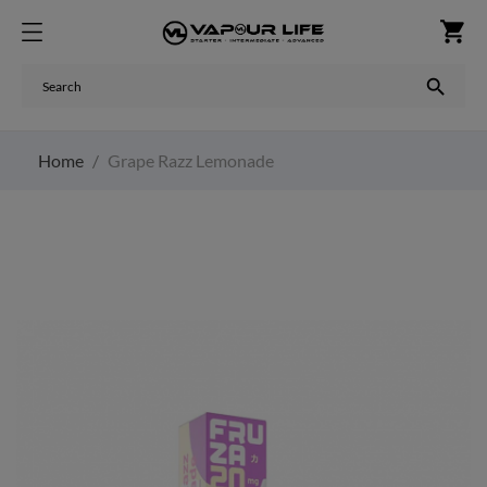
shopping_cart

Home
Grape Razz Lemonade