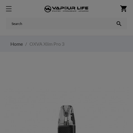
shopping_cart

Home
OXVA Xlim Pro 3