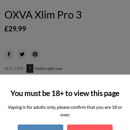
OXVA Xlim Pro 3
£29.99
7
REAL TIME:
Visitor right now
Hurry up! Only
2
item(s) left in Stock!
You must be 18+ to view this page
Vaping is for adults only, please confirm that you are 18 or
variation
over.
-
+
Quantity