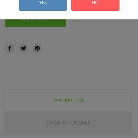
YES
NO
Add to basket
DESCRIPTION
PRODUCT DETAILS