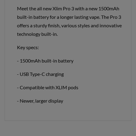
Meet the all new Xlim Pro 3 with a new 1500mAh
built-in battery for a longer lasting vape. The Pro 3
offers a sturdy finish, various styles and innovative
technology built-in.
Key specs:
- 1500mAh built-in battery
- USB Type-C charging
- Compatible with XLIM pods
- Newer, larger display