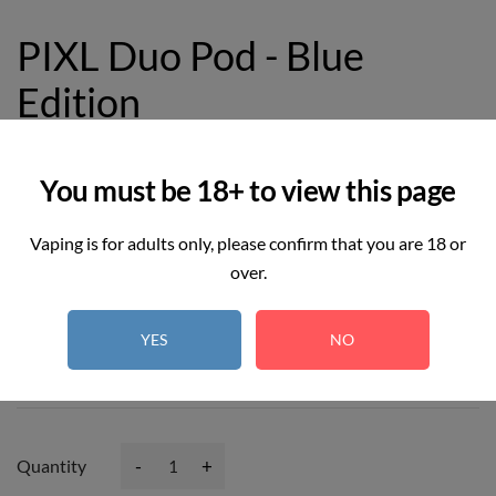
PIXL Duo Pod - Blue
Edition
£8.99
You must be 18+ to view this page
Vaping is for adults only, please confirm that you are 18 or
over.
2
REAL TIME:
Visitor right now
YES
NO
Hurry up! Only
3
item(s) left in Stock!
-
+
Quantity