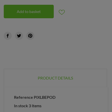
Add to basket
PRODUCT DETAILS
Reference
PIXLBEPOD
In stock
3 Items