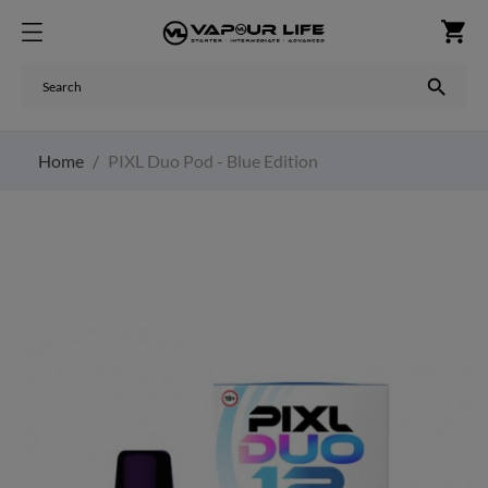
shopping_cart

Home
PIXL Duo Pod - Blue Edition