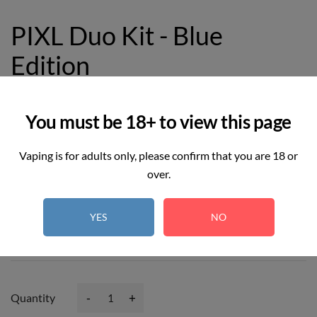
PIXL Duo Kit - Blue
Edition
£12.99
You must be 18+ to view this page
Vaping is for adults only, please confirm that you are 18 or
over.
6
REAL TIME:
Visitor right now
YES
NO
Hurry up! Only
3
item(s) left in Stock!
-
+
Quantity