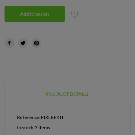
Add to basket
PRODUCT DETAILS
Reference
PIXLBEKIT
In stock
3 Items